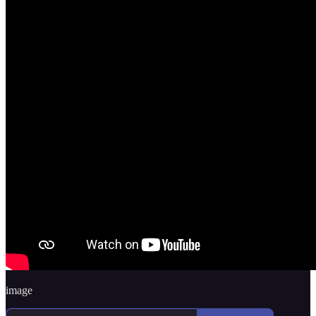
image