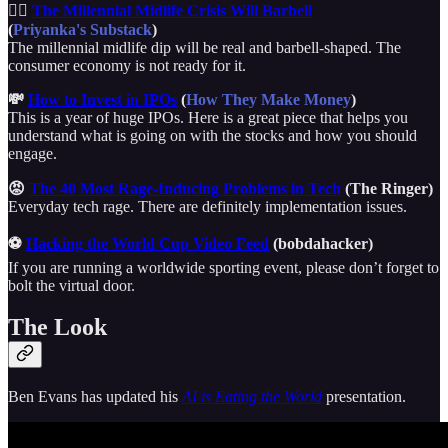
🏋️‍♂️
The Millennial Midlife Crisis Will Barbell
(
Priyanka's Substack
)
The millennial midlife dip will be real and barbell-shaped. The
consumer economy is not ready for it.
💸
How to Invest in IPOs
(
How They Make Money
)
This is a year of huge IPOs. Here is a great piece that helps you
understand what is going on with the stocks and how you should
engage.
😡
The 40 Most Rage-Inducing Problems in Tech
(The Ringer)
Everyday tech rage. There are definitely implementation issues.
⚽
Hacking the World Cup Video Feed
(bobdahacker)
If you are running a worldwide sporting event, please don’t forget to
bolt the virtual door.
The Look
Ben Evans has updated his
AI is Eating the World
presentation.