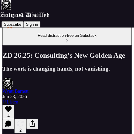
Subscribe
Sign in
Read distraction-free on Substack
ZD 26.25: Consulting's New Golden Age
The work is changing hands, not vanishing.
Wyatt Barnett
Jun 23, 2026
Listen
4
2