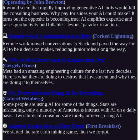
(
Operating by John Brewton
)
It would seem that rapidly improving generative AI tools would kill
the consulting business. Why pay for slides your AI could make? It
turns out the opposite is becoming true; AI amplifies expertise and
raises productivity and billables. Jevons’ paradox in action.
💻
Remote Work Containerized the Office
(
Forked Lightning
)
Remote work moved conversations to Slack and paved the way for
AI to be a decision maker, reducing junior roles along the way.
🔨
Why is Meta Destroying Its Engineering Org?
(
Gergely Orosz
)
Meta had an amazing engineering culture for the last two decades.
Here is what they are doing to destroy that investment and why they
are doing it to themselves.
🤘
No, Everyone is not Using AI for Everything
(
Gabriel Weinberg
)
Some people are using AI for some of the things. Stats are
misleading, only a minority of Americans interact with AI on a daily
basis. Two-thirds of consumers are rarely, or never, using AI.
👷
America Forgot How to Rare Earth
(
First Breakfast
)
We started the rare earth mining game, then we forgot.