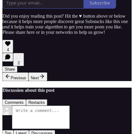
Subscribe
Did you enjoy reading this post? Hit the ♥ button above or below
because it helps more people discover great Substacks like this one
and
it helps train your algorithm to get you more posts you like.
Please share here or in your networks to help us grow!
4
2
Share
Previous
Next
Discussion about this post
Comments
Restacks
Top
Latest
Discussions