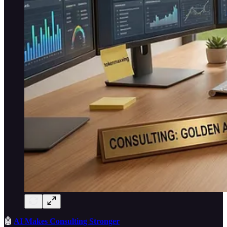
🤖
AI Makes Consulting Stronger