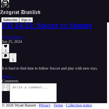
Subscribe
Sign in
ZD 24.15: Soccer vs Sonnet
Wyatt Barnett
Jun 25, 2024
1
1
It is hard to find time to follow Soccer and play with new toys.
Read →
Comments
© 2026 Wyatt Barnett
·
Privacy
∙
Terms
∙
Collection notice