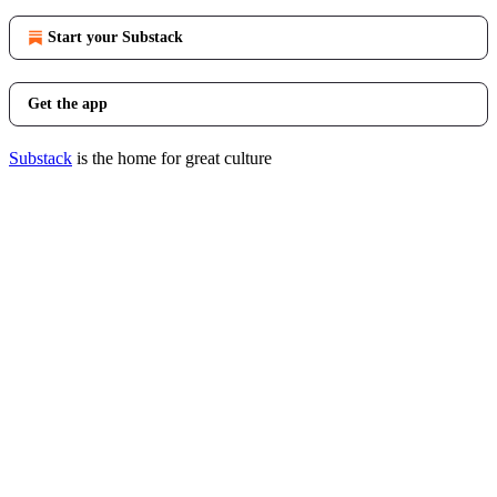
Start your Substack
Get the app
Substack
is the home for great culture