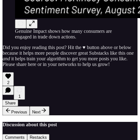
Genuine Impact shows how many consumers are
engaged in trade down actions.
Did you enjoy reading this post? Hit the ♥ button above or below
because it helps more people discover great Substacks like this one
and
it helps train your algorithm to get you more posts you like.
Please share here or in your networks to help us grow!
2
1
Share
Previous
Next
Discussion about this post
Comments
Restacks