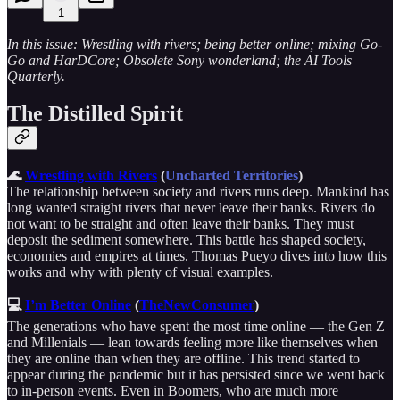
1
In this issue: Wrestling with rivers; being better online; mixing Go-
Go and HarDCore; Obsolete Sony wonderland; the AI Tools
Quarterly.
The Distilled Spirit
🌊
Wrestling with Rivers
(
Uncharted Territories
)
The relationship between society and rivers runs deep. Mankind has
long wanted straight rivers that never leave their banks. Rivers do
not want to be straight and often leave their banks. They must
deposit the sediment somewhere. This battle has shaped society,
economies and empires at times. Thomas Pueyo dives into how this
works and why with plenty of visual examples.
💻
I’m Better Online
(
TheNewConsumer
)
The generations who have spent the most time online — the Gen Z
and Millenials — lean towards feeling more like themselves when
they are online than when they are offline. This trend started to
appear during the pandemic but it has persisted since we went back
to in-person events. Even in Boomers, who are much more