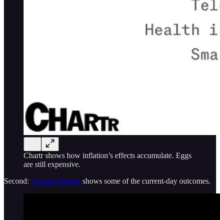
Chartr shows how inflation’s effects accumulate. Eggs
are still expensive.
Second:
Genuine Impact
shows some of the current-day outcomes.