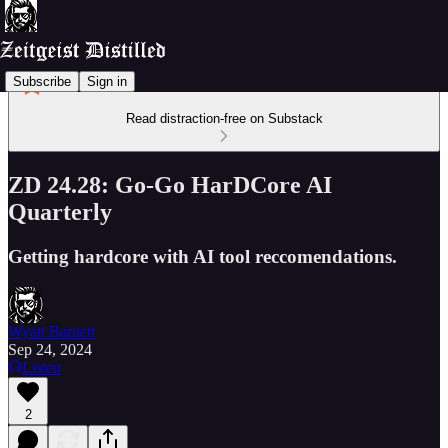
Subscribe
Sign in
Read distraction-free on Substack
ZD 24.28: Go-Go HarDCore AI
Quarterly
Getting hardcore with AI tool reccomendations.
Wyatt Barnett
Sep 24, 2024
Listen
2