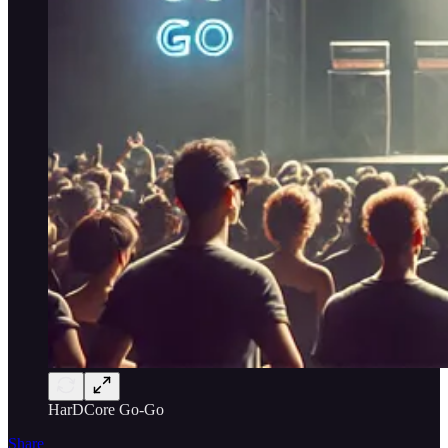
HarDCore Go-Go
Share