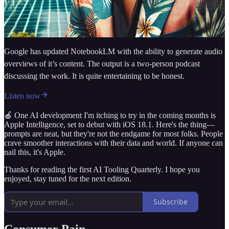
Google has updated NotebookLM with the ability to generate audio
overviews of it’s content. The output is a two-person podcast
discussing the work. It is quite entertaining to be honest.
Listen now
🍎 One AI development I'm itching to try in the coming months is
Apple Intelligence, set to debut with iOS 18.1. Here's the thing—
prompts are neat, but they're not the endgame for most folks. People
crave smoother interactions with their data and world. If anyone can
nail this, it's Apple.
Thanks for reading the first AI Tooling Quarterly. I hope you
enjoyed, stay tuned for the next edition.
Subscribe
Consumer Pain