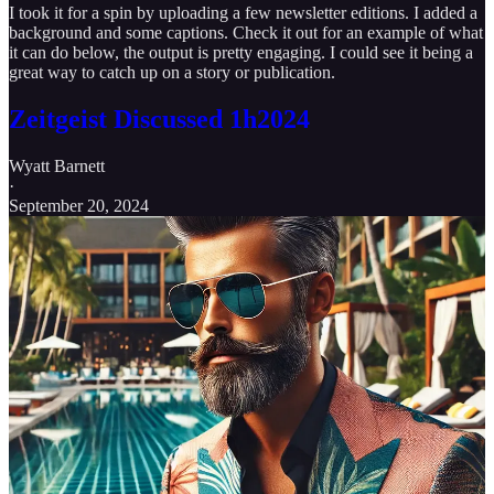
I took it for a spin by uploading a few newsletter editions. I added a
background and some captions. Check it out for an example of what
it can do below, the output is pretty engaging. I could see it being a
great way to catch up on a story or publication.
Zeitgeist Discussed 1h2024
Wyatt Barnett
·
September 20, 2024