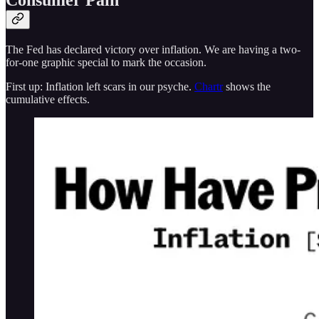
The Fed has declared victory over inflation. We are having a two-
for-one graphic special to mark the occasion.
First up: Inflation left scars in our psyche.
Chartr
shows the
cumulative effects.