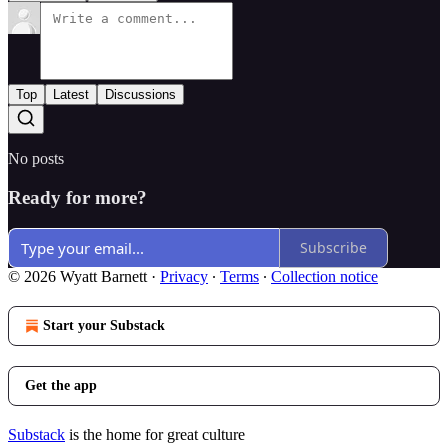
Top
Latest
Discussions
No posts
Ready for more?
Subscribe
© 2026 Wyatt Barnett
·
Privacy
∙
Terms
∙
Collection notice
Start your Substack
Get the app
Substack
is the home for great culture