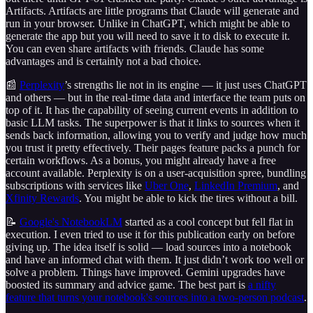
Artifacts. Artifacts are little programs that Claude will generate and
run in your browser. Unlike in ChatGPT, which might be able to
generate the app but you will need to save it to disk to execute it.
You can even share artifacts with friends. Claude has some
advantages and is certainly not a bad choice.
📰
Perplexity
’s strengths lie not in its engine — it just uses ChatGPT
and others — but in the real-time data and interface the team puts on
top of it. It has the capability of seeing current events in addition to
basic LLM tasks. The superpower is that it links to sources when it
sends back information, allowing you to verify and judge how much
you trust it pretty effectively. Their pages feature packs a punch for
certain workflows. As a bonus, you might already have a free
account available. Perplexity is on a user-acquisition spree, bundling
subscriptions with services like
Uber One
,
LinkedIn Premium
, and
Xfinity Rewards
. You might be able to kick the tires without a bill.
📝
Google's NotebookLM
started as a cool concept but fell flat in
execution. I even tried to use it for this publication early on before
giving up. The idea itself is solid — load sources into a notebook
and have an informed chat with them. It just didn’t work too well or
solve a problem. Things have improved. Gemini upgrades have
boosted its summary and advice game. The best part is
a nifty
feature that turns your notebook's sources into a two-person podcast
.