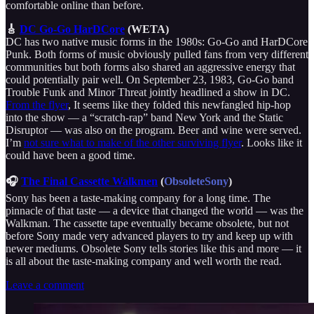
comfortable online than before.
🎸
DC Go-Go HarDCore
(WETA)
DC has two native music forms in the 1980s: Go-Go and HarDCore
Punk. Both forms of music obviously pulled fans from very different
communities but both forms also shared an aggressive energy that
could potentially pair well. On September 23, 1983, Go-Go band
Trouble Funk and Minor Threat jointly headlined a show in DC.
From the flyer
, It seems like they folded this newfangled hip-hop
into the show — a “scratch-rap” band New York and the Static
Disruptor — was also on the program. Beer and wine were served.
I’m
not sure what to make of the other surviving flyer
. Looks like it
could have been a good time.
🎧
The Final Cassette Walkmen
(
ObsoleteSony
)
Sony has been a taste-making company for a long time. The
pinnacle of that taste — a device that changed the world — was the
Walkman. The cassette tape eventually became obsolete, but not
before Sony made very advanced players to try and keep up with
newer mediums. Obsolete Sony tells stories like this and more — it
is all about the taste-making company and well worth the read.
Leave a comment