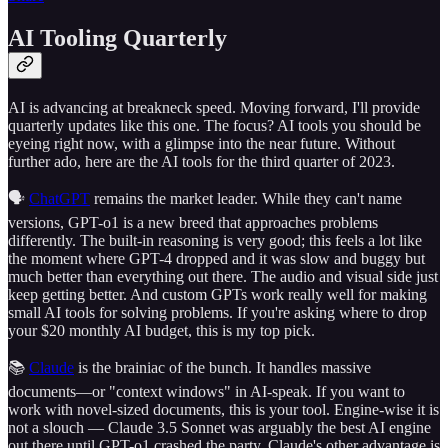
AI Tooling Quarterly
AI is advancing at breakneck speed. Moving forward, I'll provide
quarterly updates like this one. The focus? AI tools you should be
eyeing right now, with a glimpse into the near future. Without
further ado, here are the AI tools for the third quarter of 2023.
🗣
ChatGPT
remains the market leader. While they can't name
versions, GPT-o1 is a new breed that approaches problems
differently. The built-in reasoning is very good; this feels a lot like
the moment where GPT-4 dropped and it was slow and buggy but
much better than everything out there. The audio and visual side just
keep getting better. And custom GPTs work really well for making
small AI tools for solving problems. If you're asking where to drop
your $20 monthly AI budget, this is my top pick.
📚
Claude
is the brainiac of the bunch. It handles massive
documents—or "context windows" in AI-speak. If you want to
work with novel-sized documents, this is your tool. Engine-wise it is
not a slouch — Claude 3.5 Sonnet was arguably the best AI engine
out there until GPT-o1 crashed the party. Claude's other advantage is