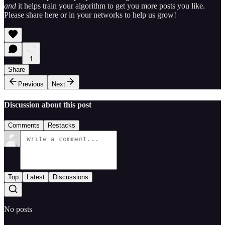
and
it helps train your algorithm to get you more posts you like.
Please share here or in your networks to help us grow!
1
Share
Previous
Next
Discussion about this post
Comments
Restacks
Top
Latest
Discussions
No posts