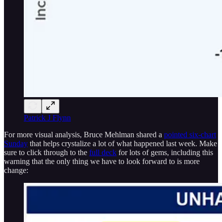
Patrick J Flynn
For more visual analysis, Bruce Mehlman shared a
pointed six-chart
Sunday
that helps crystalize a lot of what happened last week. Make
sure to click through to the
full deck
for lots of gems, including this
warning that the only thing we have to look forward to is more
change: