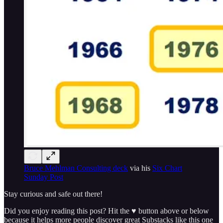
Bruce Mehlman Consulting deck
via his
Six Chart
Sunday Post
Stay curious and safe out there!
Did you enjoy reading this post? Hit the ♥ button above or below
because it helps more people discover great Substacks like this one