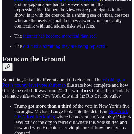
and propaganda are bad but viewers are not that
impressionable. Rather, the viewers are participants in the
show, in it with the creator. In a shifting sea of vibes, creators
who are themselves small business owners are constantly
connecting with and taking risks with fans.
The
internet has become more real than real
The
old media admitting they are being replaced
.
Facts on the Ground
Something felt a bit different about this election. The
Washington
Post’s county-level vote shift map
illustrate how complete and how
strong the red shift was from 2020. Two places that had particularly
dramatic shifts were New York City and the Rio Grande valley.
Trump
got more than a third
of the vote in New York’s five
boroughs. Michael Lange looks into the details in
New York
City’s Red Reckining
where he goes on an Assembly District-
level tour of the city to ferret out where this vote shifted and
how and why. He paints a vivid picture of how the city has
changed.