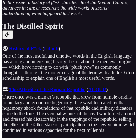
In this issue: a history of f##k; the afterlife of the Roman Empire;
advances in cancer research; the wide world of sports;
understanding what happened last week.
The Distilled Spirit
🔇
History of F*ck
(
Lithub
)
One of the most useful and emotive words in the English language
has a long and interesting history. Learn about the medieval origins
— which have nothing to do with “pluck yew” as commonly
thought — through the modern usage of the term with a little Oxford
scholarship to explain one of English’s most useful words.
🏛
The Afterlife of the Roman Republic
(
ACOUP
)
There once was a planter’s republic that grew from humble origins
to military and economic hegemony. The wealth created by that
hegemony shook foundations of that republic and military dictators
came to the fore. The eventual winner of the civil war turned around
and dressed his dictatorship in the trappings of the republic, selling
the elites of the failed state on participation in the new venture which
continued in various capacities for the next millennia.