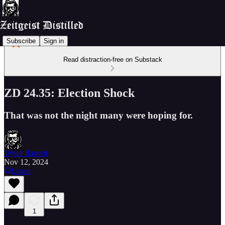
Subscribe
Sign in
Read distraction-free on Substack
ZD 24.35: Election Shock
That was not the night many were hoping for.
Wyatt Barnett
Nov 12, 2024
Listen
1