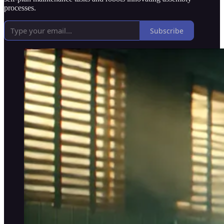
processes.
Subscribe