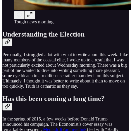
Tough news morning.
Understanding the Election
Personally, I struggled a lot with what to write about this week. Like
many members of the coastal elite, I woke up to a result that I was
not particularly excited about Wednesday morning. There was a big
part of me wanted to dive into writing something more pleasant,
some eye bleach in a reddit sense rather than dwell on this subject.
Ultimately, I thought it was better to write about it than to move on
too quickly. Truth is cathartic as they say.
Has this been coming a long time?
In the spring of 2015, a few weeks before Donald Trump
announced his campaign, The Economist’s cover essay was
remarkably prescient.
Men adrift
(
archive link
) led with “Badly