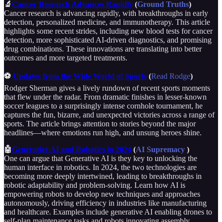
🔬
Cancer Research Advances Rapidly
(
Ground Truths
)
Cancer research is advancing rapidly, with breakthroughs in early
detection, personalized medicine, and immunotherapy. This article
highlights some recent strides, including new blood tests for cancer
detection, more sophisticated AI-driven diagnostics, and promising
drug combinations. These innovations are translating into better
outcomes and more targeted treatments.
⚽
Updates from the Wide World of Sports
(
Read Rodge
)
Rodger Sherman gives a lively rundown of recent sports moments
that flew under the radar. From dramatic finishes in lesser-known
soccer leagues to a surprisingly intense cornhole tournament, he
captures the fun, bizarre, and unexpected victories across a range of
sports. The article brings attention to stories beyond the major
headlines—where emotions run high, and unsung heroes shine.
🤖
Generative AI and Robotics in 2024
(
AI Supremacy
)
One can argue that Generative AI is they key to unlocking the
human interface in robotics. In 2024, the two technologies are
becoming more deeply intertwined, leading to breakthroughs in
robotic adaptability and problem-solving. Learn how AI is
empowering robots to develop new techniques and approaches
autonomously, driving efficiency in industries like manufacturing
and healthcare. Examples include generative AI enabling drones to
self-plan maintenance tasks and robots innovating assembly