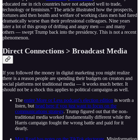
educated me in rich countries have not adapted well to trade,
technology or feminism.” The article illustrated how the prospects,
fortunes and then health and welfare of working class men had fared
dramatically worse than their professional colleagues. Nine years
later a lot of this group of drifting and angry men — and many
others — swept Trump back into the presidency. This is not a recent
phenomenon.
Direct Connections > Broadcast Media
If you followed the money in digital marketing you might realize
there is a reason people are spending their budgets on creators and
social platforms not traditional media — it works much better. It
should not be a shock this applies to political campaigns as well.
The
entire More or Less podcast’s election edition
is worth a
listen, but
head here if you just want to focus on the
communications strategy
. Trump figured out that the non-
traditional media worked fundamentally different while the
Harris campaign fought the wrong battle and paid for it
dearly.
Max Read has notes on the TikTok electorate
. Misinformation