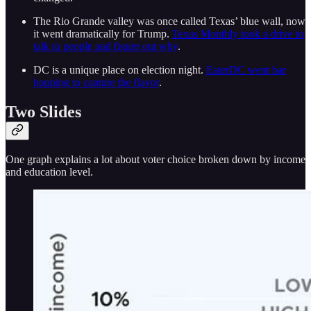
The Rio Grande valley was once called Texas’ blue wall, now
it went dramatically for Trump.
Texas Monthly took a drive to
talk to people and figure out why
.
DC is a unique place on election night.
EaterDC went bar
hopping to capture the flavor
.
Two Slides
One graph explains a lot about voter choice broken down by income
and education level.