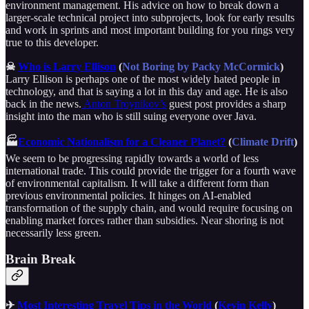
environment management. His advice on how to break down a
larger-scale technical project into subprojects, look for early results
and work in sprints and most important building for you rings very
true to this developer.
☠
Who is Larry Ellison
(
Not Boring by Packy McCormick
)
Larry Ellison is perhaps one of the most widely hated people in
technology, and that is saying a lot in this day and age. He is also
back in the news.
Anton Troynikov’s
guest post provides a sharp
insight into the man who is still suing everyone over Java.
🏭
Economic Nationalism for a Cleaner Planet?
(
Climate Drift
)
We seem to be progressing rapidly towards a world of less
international trade. This could provide the trigger for a fourth wave
of environmental capitalism. It will take a different form than
previous environmental policies. It hinges on AI-enabled
transformation of the supply chain, and would require focusing on
enabling market forces rather than subsidies. Near shoring is not
necessarily less green.
Brain Break
✈
Most Interesting Travel Tips in the World
(
Kevin Kelly
)