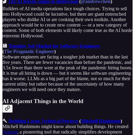
🎬
The AI Horde comes to Hollywood
(
@andrewchen
)
Builders of AI media operations face tough choices. Trying to sell
into Hollywood could be lucrative, but there are giant entrenched
players who dislike AI or are cooking their own toolkits. Another
approach would be to create new content — or a new category of
content. Some of both elements will likely come true as the AI horde
reinvents Hollywood.
💾
Tougher Job Market for Software Engineers
(
The Pragmatic Engineer
)
Software engineers are facing a tougher job market than in the last
five years. There are fewer vacancies than before the pandemic, and
3.5x fewer than there were at the peak of the pandemic hiring boom.
It is true all hiring is down — but it seems like software engineering
has it worse. LLMs as a big part of the blame, not so much for their
current utility but rather because of the uncertainty of how many
engineers we will need once they mature.
AI Adjacent Things in the World
🔨
Building Large Technical Projects
(
Mitchell Hashimoto
)
Mitchell Hashimoto might know about building things. He created
Vagrant
, a pioneering tool that radically simplifies development