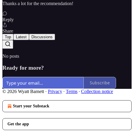
Thanks a lot for the recommendation!
Reply
Share
Top
Latest
Discussions
No posts
Ready for more?
Subscribe
© 2026 Wyatt Barnett
·
Privacy
∙
Terms
∙
Collection notice
Start your Substack
Get the app