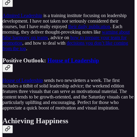
Admired Leadership
is a training institute focusing on leadership
development. I have not taken nor seriously considered their
courses, but I have really enjoyed
their daily publication
. Each
morning, they deliver thought-provoking notes like
warning about
false harmony on teams
, advice on
how to prepare your team for
promotion
, and how to deal with
decisions you don’t like coming
from the top
.
Positive Outlook:
House of Leadership
House of Leadership
sends two newsletters a week. The first
includes a tidbit of solid leadership advice; the weekend edition
features three visuals that can serve as motivational material. The
content tends to be growth-oriented, and the Saturday visuals can be
particularly uplifting and encouraging. Perfect for those who
appreciate a quick boost of motivation and visual inspiration.
Achieving Happiness