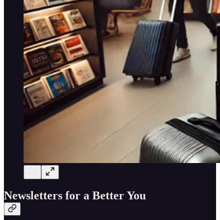
Newsletters for a Better You