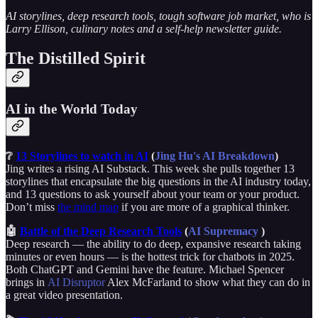
AI storylines, deep research tools, tough software job market, who is
Larry Ellison, culinary notes and a self-help newsletter guide.
The Distilled Spirit
AI in the World Today
❔
13 Storylines to watch in AI
(
Jing Hu's AI Breakdown
)
Jing writes a rising AI Substack. This week she pulls together 13
storylines that encapsulate the big questions in the AI industry today,
and 13 questions to ask yourself about your team or your product.
Don’t miss
the mind map
if you are more of a graphical thinker.
🤖
Battle of the Deep Research Tools
(
AI Supremacy
)
Deep research — the ability to do deep, expansive research taking
minutes or even hours — is the hottest trick for chatbots in 2025.
Both ChatGPT and Gemini have the feature. Michael Spencer
brings in
AI Disruptor
Alex McFarland to show what they can do in
a great video presentation.