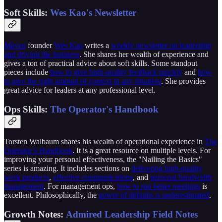
Soft Skills:
Wes Kao's Newsletter
Maven
founder
Wes Kao
writes a
weekly newsletter on leadership
and driving the business
. She shares her wealth of experience and
gives a ton of practical advice about soft skills. Some standout
pieces include
how to give high-quality feedback quickly
and
how
to give the right amount of context in any situation
. She provides
great advice for leaders at any professional level.
Ops Skills:
The Operator's Handbook
Torsten Walbaum shares his wealth of operational experience in
The
Operator’s Handbook
. It is a great resource on multiple levels. For
improving your personal effectiveness, the "Nailing the Basics"
series is amazing. It includes sections on
delivering high-quality
work products
,
effective communications
, and
personal bandwidth
management
. For management ops,
how to run better meetings
is
excellent. Philosophically, the
power of defaults is underestimated
.
Growth Notes:
Admired Leadership Field Notes