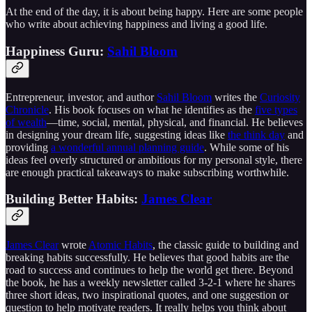
At the end of the day, it is about being happy. Here are some people
who write about achieving happiness and living a good life.
Happiness Guru:
Sahil Bloom
Entrepreneur, investor, and author
Sahil Bloom
writes the
Curiosity
Chronicle
. His book focuses on what he identifies as the
five types
of wealth
—time, social, mental, physical, and financial. He believes
in designing your dream life, suggesting ideas like
the think day
and
providing
a wonderful annual planning guide
. While some of his
ideas feel overly structured or ambitious for my personal style, there
are enough practical takeaways to make subscribing worthwhile.
Building Better Habits:
James Clear
James Clear
wrote
Atomic Habits
, the classic guide to building and
breaking habits successfully. He believes that good habits are the
road to success and continues to help the world get there. Beyond
the book, he has a weekly newsletter called 3-2-1 where he shares
three short ideas, two inspirational quotes, and one suggestion or
question to help motivate readers. It really helps you think about