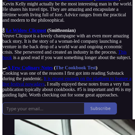
Kevin Kelly might actually be the most interesting man in the world.
He shares his travel tips. They are amazing and encapsulate a
lifetime worth living full of lore. Advice ranges from the practical
and modern to the philosophical.
🍾
Le Widow Clicquot
(Smithsonian)
Veuve Clicquot is a lovely champagne with an even more amazing
back story. It is the story of a woman-led company launching a
venture in the back drop of a world war and ongoing economic
crisis. She persevered and created an industry in the process.
This
book
is a good read if you want something longer about the subject.
🍳
A Few Culinary Notes
(
The Cookbook Test
)
Cooking was one of the reasons I first got into reading Substack
during the pandemic.
It is strong enough on the platform to feature a
live festival nowadays
. I really enjoyed these notes from a very fun
publication typically about cookbooks. #5 is important and #6 is my
guiding light. Worth checking out for some great approaches.
Subscribe