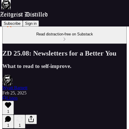
Subscribe
Sign in
Read distraction-free on Substack
ZD 25.08: Newsletters for a Better You
What to read to self-improve.
Wyatt Barnett
Feb 25, 2025
Listen
1
1
1