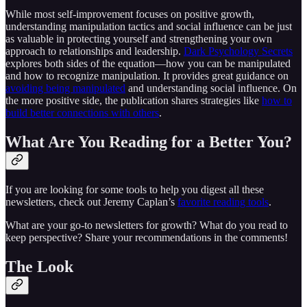
While most self-improvement focuses on positive growth,
understanding manipulation tactics and social influence can be just
as valuable in protecting yourself and strengthening your own
approach to relationships and leadership.
Dark Psychology Secrets
explores both sides of the equation—how you can be manipulated
and how to recognize manipulation. It provides great guidance on
avoiding being manipulated
and understanding social influence. On
the more positive side, the publication shares strategies like
how to
build better connections with others
.
What Are You Reading for a Better You?
If you are looking for some tools to help you digest all these
newsletters, check out Jeremy Caplan’s
favorite reading tools
.
What are your go-to newsletters for growth? What do you read to
keep perspective? Share your recommendations in the comments!
The Look