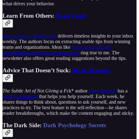
what drives your behavior.
Learn From Others:
Brain Food
Farnam Street’s Brain Food
delivers timeless insights to your inbox
weekly. The authors focus on extracting usable tips from winning
teams and organizations. Ideas like
being obsessed with
fundamentals leading to championships
ring true to me. The
newsletter also offers great reading suggestions beyond the tips.
Advice That Doesn’t Suck:
Mark Manson
The Subtle Art of Not Giving a F
ck* author
Mark Manson
has a
weekly newsletter
that helps you help yourself. Each week, he
shares things to think about, questions to ask yourself, and new
practices to try. The best feature is the self-reflection—he shares
reader breakthroughs, which make the content engaging and sticky.
The Dark Side:
Dark Psychology Secrets