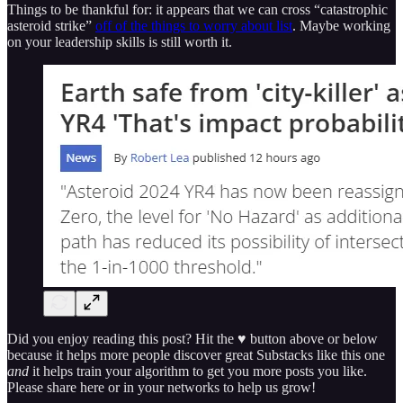
Things to be thankful for: it appears that we can cross “catastrophic
asteroid strike”
off of the things to worry about list
. Maybe working
on your leadership skills is still worth it.
Did you enjoy reading this post? Hit the ♥ button above or below
because it helps more people discover great Substacks like this one
and
it helps train your algorithm to get you more posts you like.
Please share here or in your networks to help us grow!