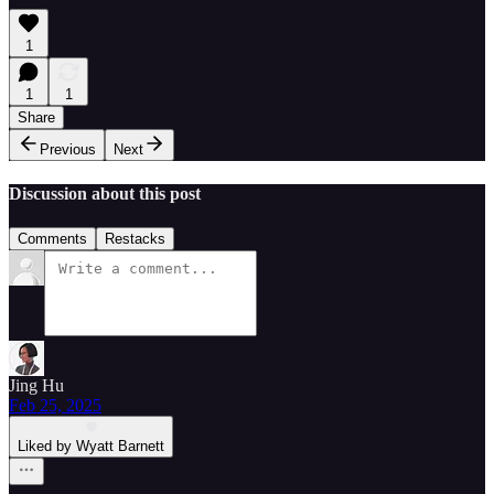
1
1
1
Share
Previous
Next
Discussion about this post
Comments
Restacks
Jing Hu
Feb 25, 2025
Liked by Wyatt Barnett