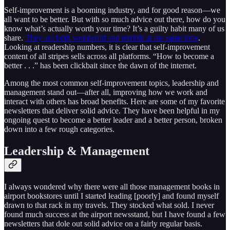
Self-improvement is a booming industry, and for good reason—we
all want to be better. But with so much advice out there, how do you
know what’s actually worth your time? It’s a guilty habit many of us
share.
They are both wonderful and terrible at the same time
.
Looking at readership numbers, it is clear that self-improvement
content of all stripes sells across all platforms. “How to become a
better . . .” has been clickbait since the dawn of the internet.
Among the most common self-improvement topics, leadership and
management stand out—after all, improving how we work and
interact with others has broad benefits. Here are some of my favorite
newsletters that deliver solid advice. They have been helpful in my
ongoing quest to become a better leader and a better person, broken
down into a few rough categories.
Leadership & Management
I always wondered why there were all those management books in
airport bookstores until I started leading [poorly] and found myself
drawn to that rack in my travels. They stocked what sold. I never
found much success at the airport newsstand, but I have found a few
newsletters that dole out solid advice on a fairly regular basis.